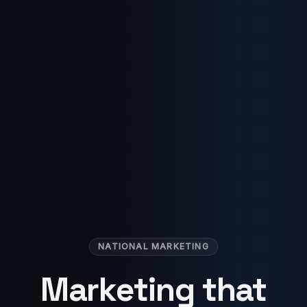
NATIONAL MARKETING
Marketing that