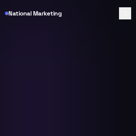
National Marketing