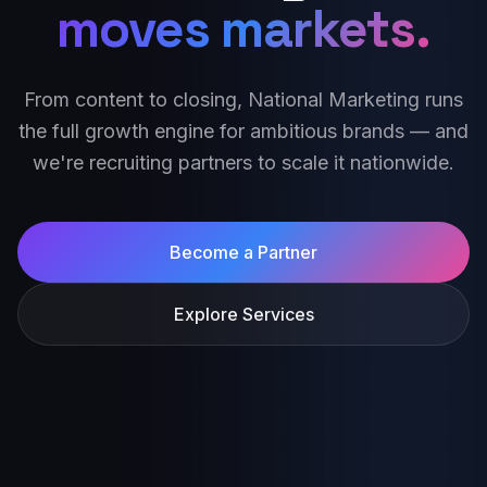
moves markets.
From content to closing, National Marketing runs
the full growth engine for ambitious brands — and
we're recruiting partners to scale it nationwide.
Become a Partner
Explore Services